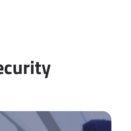
ecurity