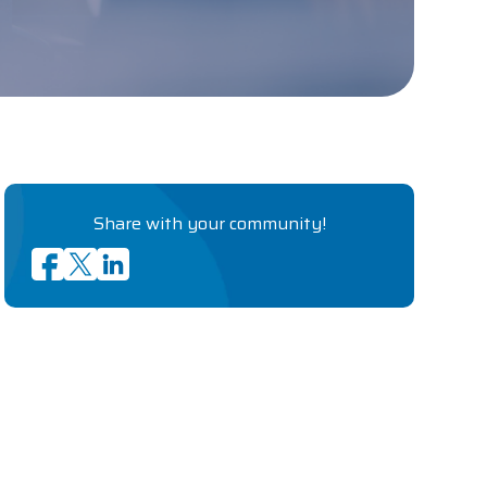
Share with your community!