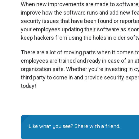
When new improvements are made to software, 
improve how the software runs and add new feat
security issues that have been found or reported
your employees updating their software as soon a
keep hackers from using the holes in older soft
There are a lot of moving parts when it comes t
employees are trained and ready in case of an at
organization safe. Whether you’re investing in 
third party to come in and provide security expert
today!
Like what you see? Share with a friend.