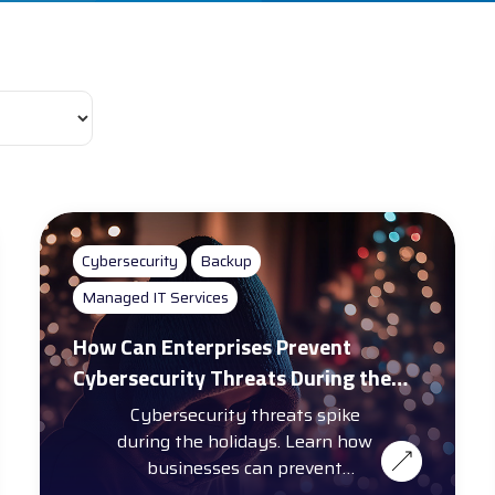
Cybersecurity
Backup
Managed IT Services
How Can Enterprises Prevent
Cybersecurity Threats During the
Holiday Season?
Cybersecurity threats spike
during the holidays. Learn how
businesses can prevent
cybersecurity threats with