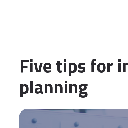
Five tips for 
planning