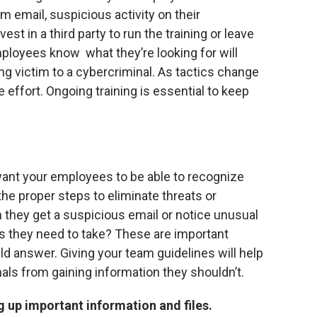
m email, suspicious activity on their
t in a third party to run the training or leave
mployees know what they’re looking for will
ing victim to a cybercriminal. As tactics change
e effort. Ongoing training is essential to keep
want your employees to be able to recognize
the proper steps to eliminate threats or
 they get a suspicious email or notice unusual
ns they need to take? These are important
d answer. Giving your team guidelines will help
als from gaining information they shouldn’t.
 up important information and files.