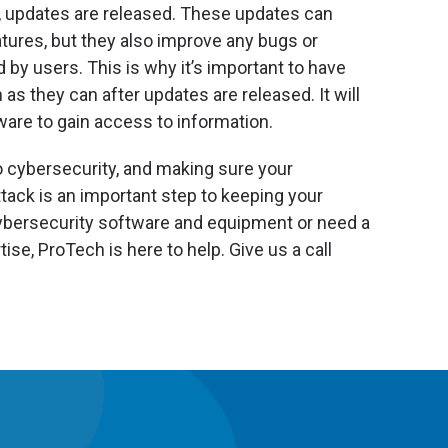
updates are released. These updates can
ures, but they also improve any bugs or
 by users. This is why it’s important to have
s they can after updates are released. It will
ware to gain access to information.
o cybersecurity, and making sure your
tack is an important step to keeping your
cybersecurity software and equipment or need a
ise, ProTech is here to help. Give us a call