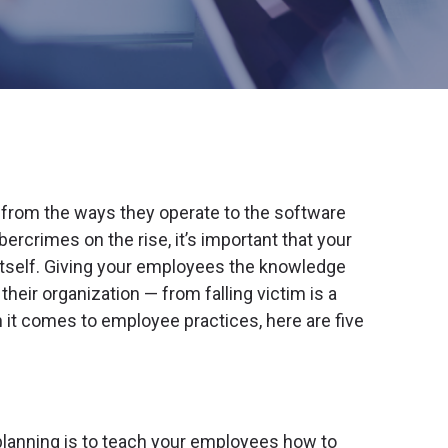
rom the ways they operate to the software
ercrimes on the rise, it’s important that your
itself. Giving your employees the knowledge
heir organization — from falling victim is a
n it comes to employee practices, here are five
planning is to teach your employees how to