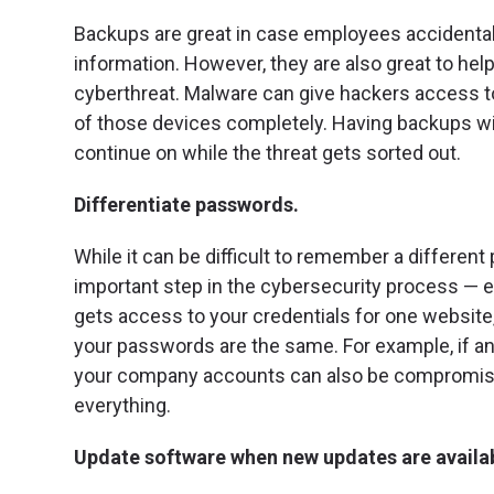
Backups are great in case employees accidental
information. However, they are also great to he
cyberthreat. Malware can give hackers access t
of those devices completely. Having backups wi
continue on while the threat gets sorted out.
Differentiate passwords.
While it can be difficult to remember a different
important step in the cybersecurity process — e
gets access to your credentials for one website,
your passwords are the same. For example, if 
your company accounts can also be compromise
everything.
Update software when new updates are availa