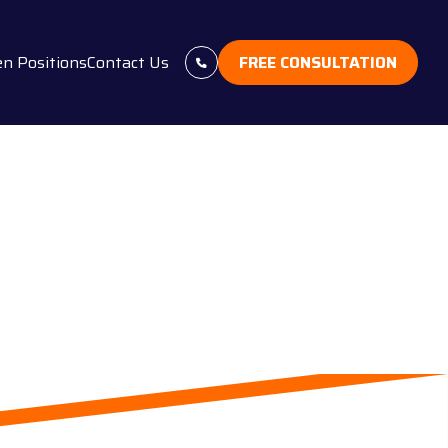
n Positions
Contact Us
FREE CONSULTATION