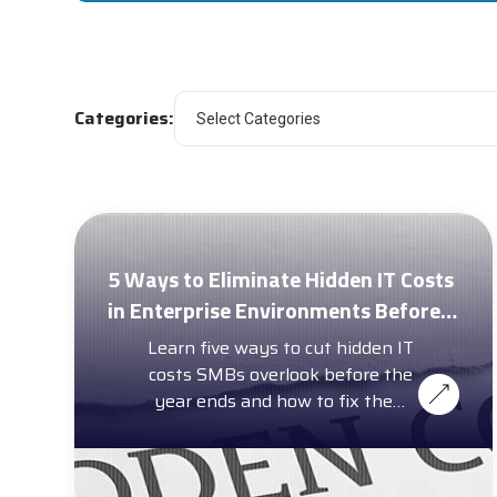
Categories:
5 Ways to Eliminate Hidden IT Costs
in Enterprise Environments Before
Year-End
Learn five ways to cut hidden IT
costs SMBs overlook before the
year ends and how to fix them
with a complimentary cost
calculator.