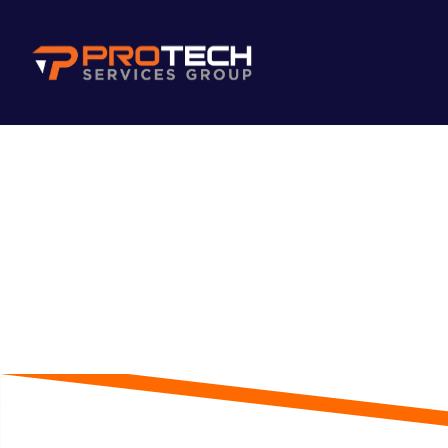
Skip to main content
Blog