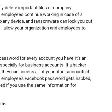
ly delete important files or company
lp employees continue working in case of a
o any device, and ransomware can lock you out
ll allow your organization and employees to
 password for every account you have, it’s an
specially for business accounts. If a hacker
 they can access all of your other accounts if
an employee’s Facebook password gets hacked,
d if you use the same information for
ble.