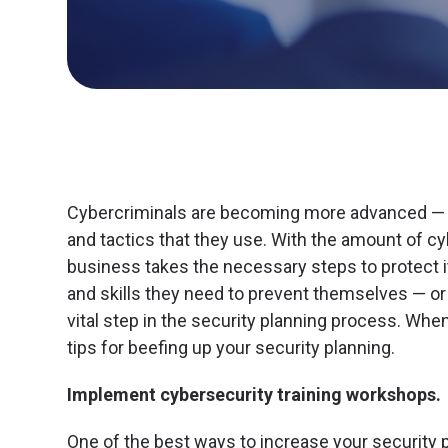
Cybercriminals are becoming more advanced — f
and tactics that they use. With the amount of cyb
business takes the necessary steps to protect 
and skills they need to prevent themselves — or t
vital step in the security planning process. Whe
tips for beefing up your security planning.
Implement cybersecurity training workshops.
One of the best ways to increase your security 