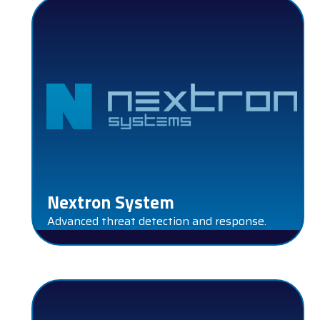
Nextron System
Advanced threat detection and response.
SENTINELONE