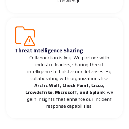
knowledge.
Threat Intelligence Sharing
Collaboration is key. We partner with
industry leaders, sharing threat
intelligence to bolster our defenses. By
collaborating with organizations like
Arctic Wolf, Check Point, Cisco,
Crowdstrike, Microsoft, and Splunk
, we
gain insights that enhance our incident
response capabilities.