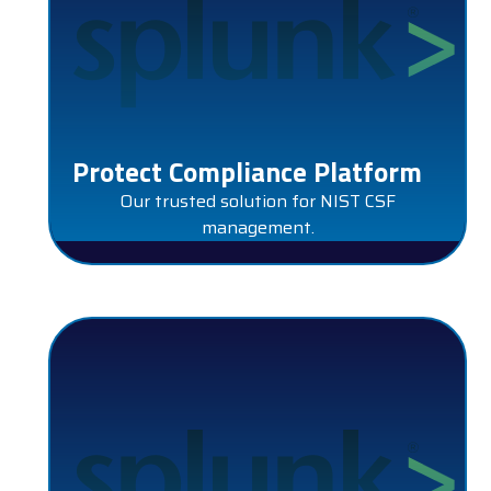
Protect Compliance Platform
Our trusted solution for NIST CSF
management.
SPLUNK