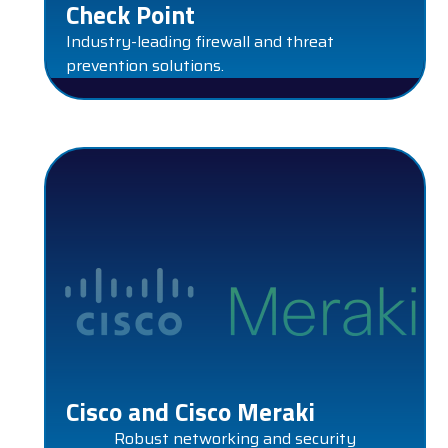
Check Point
Industry-leading firewall and threat
prevention solutions.
CISCO AND CISCO MERAKI
Cisco and Cisco Meraki
Robust networking and security