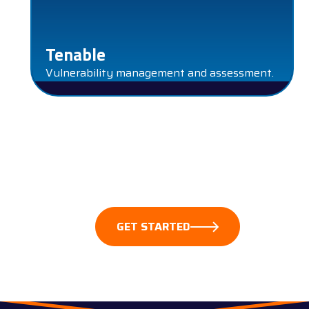
Tenable
Vulnerability management and assessment.
These partnerships empower us to safeguard our
clients’ digital assets, detect anomalies, and respond
swiftly to incidents. Together, we create a resilient
cybersecurity ecosystem.
GET STARTED