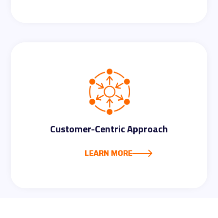
The platform streamlines compliance
tasks, automating documentation,
evidence collection, and reporting. This
efficiency allows us to focus on
Customer-Centric Approach
strategic security initiatives.
LEARN MORE