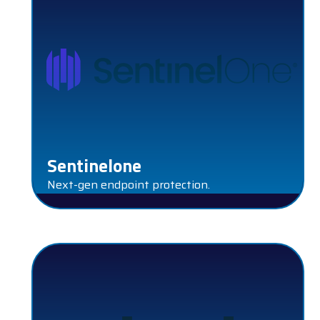
Sentinelone
Next-gen endpoint protection.
PROTECT COMPLIANCE PLATFORM