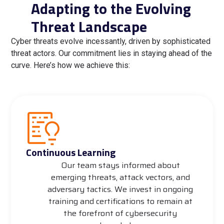
Adapting to the Evolving
Threat Landscape
Cyber threats evolve incessantly, driven by sophisticated
threat actors. Our commitment lies in staying ahead of the
curve. Here’s how we achieve this:
Continuous Learning
Our team stays informed about
emerging threats, attack vectors, and
adversary tactics. We invest in ongoing
training and certifications to remain at
the forefront of cybersecurity