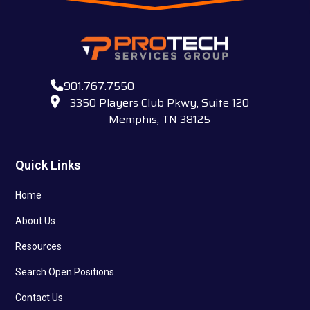
901.767.7550
3350 Players Club Pkwy, Suite 120
Memphis, TN 38125
Quick Links
Home
About Us
Resources
Search Open Positions
Contact Us