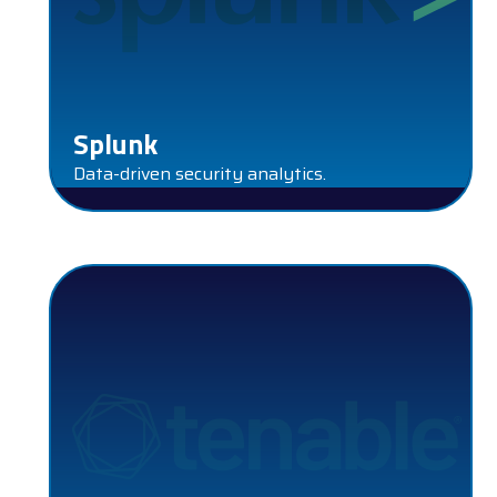
Splunk
Data-driven security analytics.
TENABLE