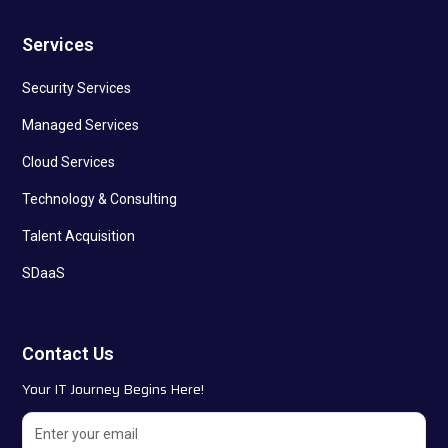
Services
Security Services
Managed Services
Cloud Services
Technology & Consulting
Talent Acquisition
SDaaS
Contact Us
Your IT Journey Begins Here!