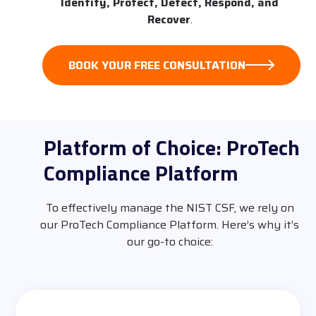
Identify, Protect, Detect, Respond, and
Recover
.
BOOK YOUR FREE CONSULTATION
Platform of Choice: ProTech
Compliance Platform
To effectively manage the NIST CSF, we rely on
our ProTech Compliance Platform. Here’s why it’s
our go-to choice: