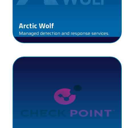
Arctic Wolf
Managed detection and response services.
CHECK POINT