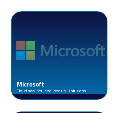
MICROSOFT
Microsoft
Cloud security and identity solutions.
NEXTRON SYSTEM