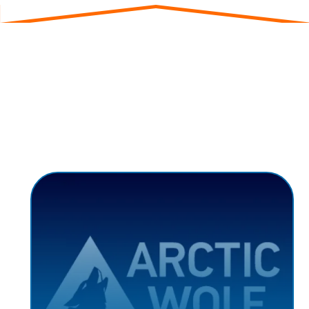
Strategic Partnerships
Our network of strategic partners amplifies our
impact:
ARCTIC WOLF