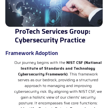
ProTech Services Group:
Cybersecurity Practice
Framework Adoption
Our journey begins with the
NIST CSF (National
Institute of Standards and Technology
Cybersecurity Framework)
. This framework
serves as our bedrock, providing a structured
approach to managing and improving
cybersecurity risk. By aligning with NIST CSF, we
gain a holistic view of our clients’ security
posture. It encompasses five core functions: