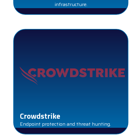
infrastructure.
CROWDSTRIKE
Crowdstrike
Endpoint protection and threat hunting.