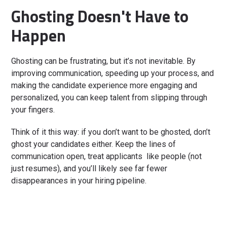
Ghosting Doesn't Have to
Happen
Ghosting can be frustrating, but it’s not inevitable. By
improving communication, speeding up your process, and
making the candidate experience more engaging and
personalized, you can keep talent from slipping through
your fingers.
Think of it this way: if you don’t want to be ghosted, don’t
ghost your candidates either. Keep the lines of
communication open, treat applicants like people (not
just resumes), and you’ll likely see far fewer
disappearances in your hiring pipeline.