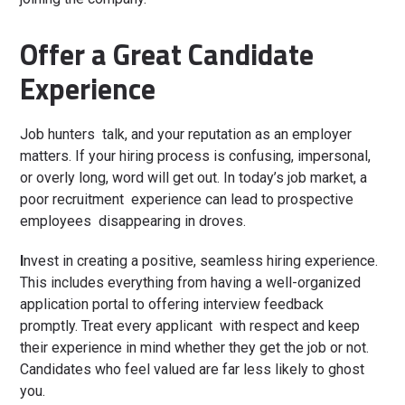
Offer a Great Candidate
Experience
Job hunters talk, and your reputation as an employer
matters. If your hiring process is confusing, impersonal,
or overly long, word will get out. In today’s job market, a
poor recruitment experience can lead to prospective
employees disappearing in droves.
I
nvest in creating a positive, seamless hiring experience.
This includes everything from having a well-organized
application portal to offering interview feedback
promptly. Treat every applicant with respect and keep
their experience in mind whether they get the job or not.
Candidates who feel valued are far less likely to ghost
you.