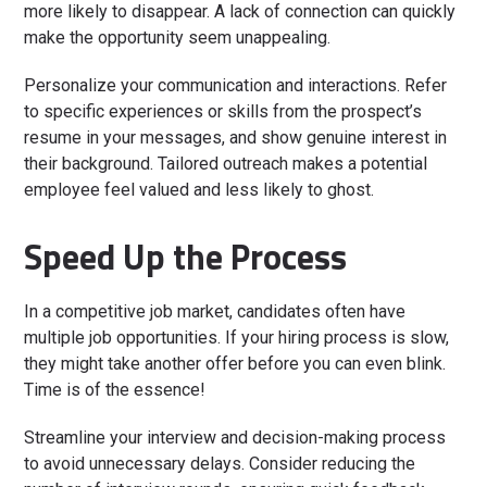
more likely to disappear. A lack of connection can quickly
make the opportunity seem unappealing.
Personalize your communication and interactions. Refer
to specific experiences or skills from the prospect’s
resume in your messages, and show genuine interest in
their background. Tailored outreach makes a potential
employee feel valued and less likely to ghost.
Speed Up the Process
In a competitive job market, candidates often have
multiple job opportunities. If your hiring process is slow,
they might take another offer before you can even blink.
Time is of the essence!
Streamline your interview and decision-making process
to avoid unnecessary delays. Consider reducing the