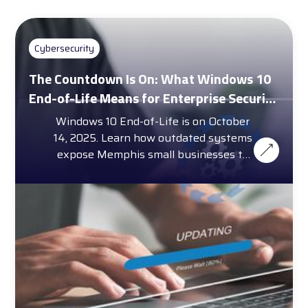
Cybersecurity
The Countdown Is On: What Windows 10
End-of-Life Means for Enterprise Security
and Compliance
Windows 10 End-of-Life is on October
14, 2025. Learn how outdated systems
expose Memphis small businesses to
cybersecurity threats.