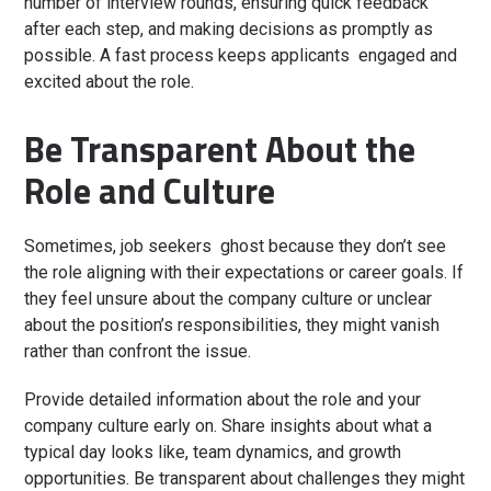
number of interview rounds, ensuring quick feedback
after each step, and making decisions as promptly as
possible. A fast process keeps applicants engaged and
excited about the role.
Be Transparent About the
Role and Culture
Sometimes, job seekers ghost because they don’t see
the role aligning with their expectations or career goals. If
they feel unsure about the company culture or unclear
about the position’s responsibilities, they might vanish
rather than confront the issue.
Provide detailed information about the role and your
company culture early on. Share insights about what a
typical day looks like, team dynamics, and growth
opportunities. Be transparent about challenges they might