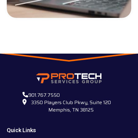
901.767.7550
3350 Players Club Pkwy, Suite 120
Memphis, TN 38125
Quick Links