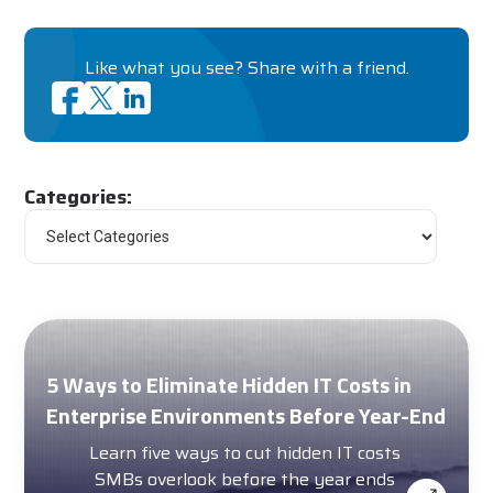
Like what you see? Share with a friend.
Categories:
5 Ways to Eliminate Hidden IT Costs in
Enterprise Environments Before Year-End
Learn five ways to cut hidden IT costs
SMBs overlook before the year ends