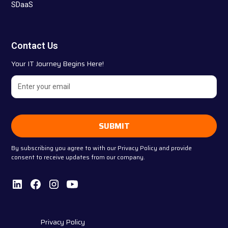
SDaaS
Contact Us
Your IT Journey Begins Here!
By subscribing you agree to with our
Privacy Policy
and provide
consent to receive updates from our company.
Privacy Policy