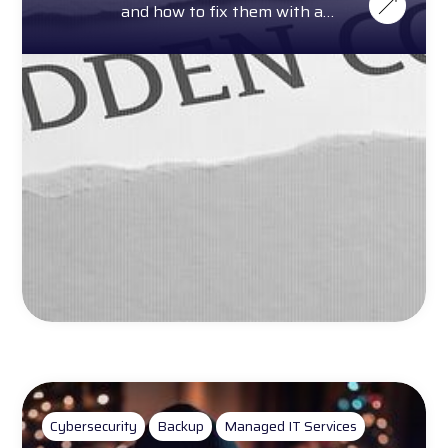
and how to fix them with a
complimentary cost calculator.
Cybersecurity
Backup
Managed IT Services