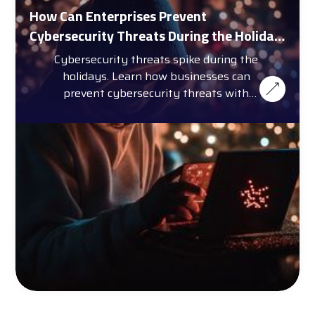
How Can Enterprises Prevent
Cybersecurity Threats During the Holiday
Season?
Cybersecurity threats spike during the
holidays. Learn how businesses can
prevent cybersecurity threats with
training, automation, and more.