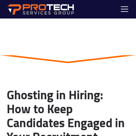
Skip to main content
Blog
Ghosting in Hiring:
How to Keep
Candidates Engaged in