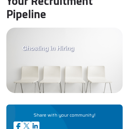
Your Recruitment
Pipeline
Share with your community!