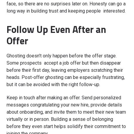
face, so there are no surprises later on. Honesty can go a
long way in building trust and keeping people interested.
Follow Up Even After an
Offer
Ghosting doesn’t only happen before the offer stage.
Some prospects accept a job offer but then disappear
before their first day, leaving employers scratching their
heads. Post-offer ghosting can be especially frustrating,
but it can be avoided with the right follow-up.
Keep in touch after making an offer. Send personalized
messages congratulating your new hire, provide details
about onboarding, and invite them to meet their new team
virtually or in person. Building a sense of belonging
before they even start helps solidify their commitment to
joining the company.