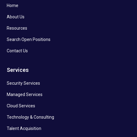
Home
About Us
Resources
Search Open Positions
Contact Us
Services
Security Services
Managed Services
Cloud Services
Technology & Consulting
Talent Acquisition