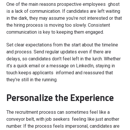
One of the main reasons prospective employees ghost
is a lack of communication. If candidates are left waiting
in the dark, they may assume you’re not interested or that
the hiring process is moving too slowly. Consistent
communication is key to keeping them engaged.
Set clear expectations from the start about the timeline
and process. Send regular updates even if there are
delays, so candidates don’t feel left in the lurch. Whether
it’s a quick email or a message on LinkedIn, staying in
touch keeps applicants informed and reassured that
they’re still in the running.
Personalize the Experience
The recruitment process can sometimes feel like a
conveyor belt, with job seekers feeling like just another
number. If the process feels impersonal, candidates are