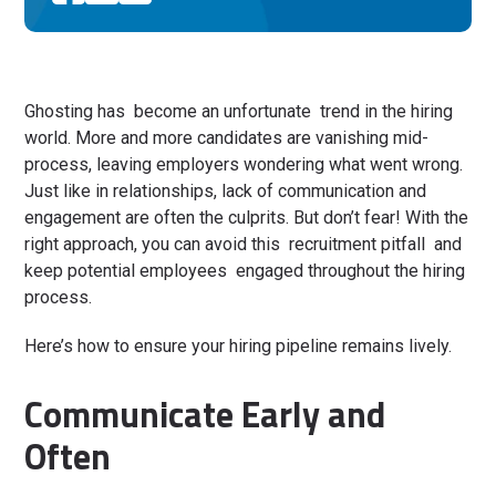
Ghosting has become an unfortunate trend in the hiring
world. More and more candidates are vanishing mid-
process, leaving employers wondering what went wrong.
Just like in relationships, lack of communication and
engagement are often the culprits. But don’t fear! With the
right approach, you can avoid this recruitment pitfall and
keep potential employees engaged throughout the hiring
process.
Here’s how to ensure your hiring pipeline remains lively.
Communicate Early and
Often