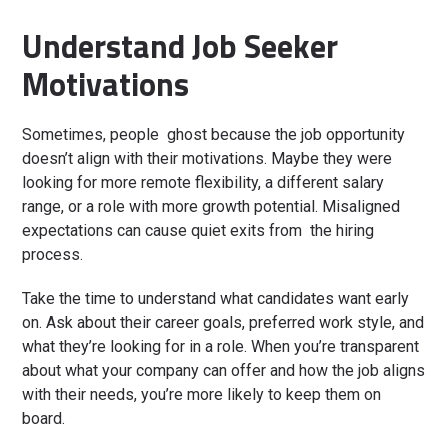
Understand Job Seeker
Motivations
Sometimes, people ghost because the job opportunity
doesn’t align with their motivations. Maybe they were
looking for more remote flexibility, a different salary
range, or a role with more growth potential. Misaligned
expectations can cause quiet exits from the hiring
process.
Take the time to understand what candidates want early
on. Ask about their career goals, preferred work style, and
what they’re looking for in a role. When you’re transparent
about what your company can offer and how the job aligns
with their needs, you’re more likely to keep them on
board.