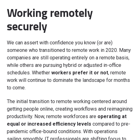
Working remotely
securely
We can assert with confidence you know (or are)
someone who transitioned to remote work in 2020. Many
companies are still operating entirely on a remote basis,
while others are pursuing hybrid or adjusted in-office
schedules. Whether
workers prefer it or not
, remote
work will continue to dominate the landscape for months
to come.
The initial transition to remote working centered around
getting people online, creating workflows and reimagining
productivity. Now, remote workforces are
operating at
equal or increased efficiency levels
compared to pre-
pandemic office-bound conditions. With operations
sailing smoothly, IT professionals are shifting focus to