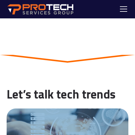
Skip to main content
Blog
Let’s talk tech trends