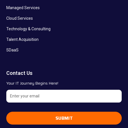
Managed Services
Cloud Services
Technology & Consulting
Talent Acquisition
SDaaS
Contact Us
Your IT Journey Begins Here!