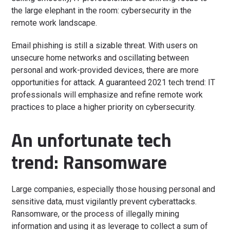
the large elephant in the room: cybersecurity in the
remote work landscape.
Email phishing is still a sizable threat. With users on
unsecure home networks and oscillating between
personal and work-provided devices, there are more
opportunities for attack. A guaranteed 2021 tech trend: IT
professionals will emphasize and refine remote work
practices to place a higher priority on cybersecurity.
An unfortunate tech
trend: Ransomware
Large companies, especially those housing personal and
sensitive data, must vigilantly prevent cyberattacks.
Ransomware, or the process of illegally mining
information and using it as leverage to collect a sum of