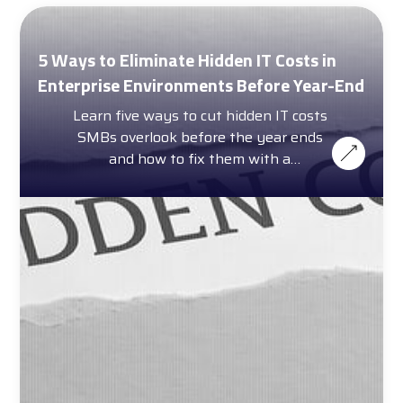
5 Ways to Eliminate Hidden IT Costs in
Enterprise Environments Before Year-End
Learn five ways to cut hidden IT costs
SMBs overlook before the year ends
and how to fix them with a
complimentary cost calculator.