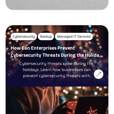
Cybersecurity
Backup
Managed IT Services
How Can Enterprises Prevent
Cybersecurity Threats During the Holiday
Season?
Cybersecurity threats spike during the
holidays. Learn how businesses can
prevent cybersecurity threats with
training, automation, and more.