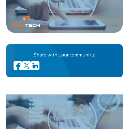
Share with your community!