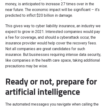
money, is anticipated to increase 27 times over in the
near future. The economic impact will be significant – it’s
predicted to inflict $20 billion in damage.
This gives way to cyber liability insurance, an industry we
expect to grow in 2021. Interested companies would pay
a fee for coverage, and should a cyberattack occur, the
insurance provider would help cover the recovery fees.
Not all companies are great candidates for such
insurance. But businesses requiring intense data security,
like companies in the health care space, taking additional
precautions may be wise.
Ready or not, prepare for
artificial intelligence
The automated messages you navigate when calling the