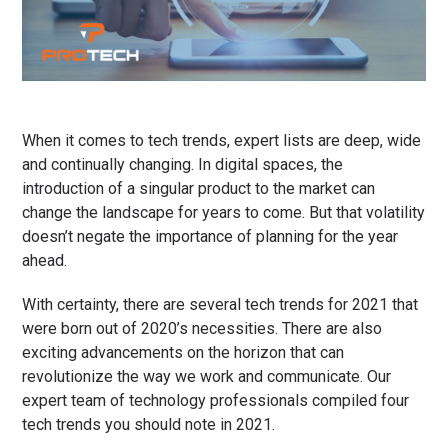
When it comes to tech trends, expert lists are deep, wide
and continually changing. In digital spaces, the
introduction of a singular product to the market can
change the landscape for years to come. But that volatility
doesn’t negate the importance of planning for the year
ahead.
With certainty, there are several tech trends for 2021 that
were born out of 2020’s necessities. There are also
exciting advancements on the horizon that can
revolutionize the way we work and communicate. Our
expert team of technology professionals compiled four
tech trends you should note in 2021.