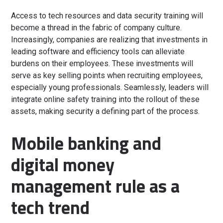
Access to tech resources and data security training will
become a thread in the fabric of company culture.
Increasingly, companies are realizing that investments in
leading software and efficiency tools can alleviate
burdens on their employees. These investments will
serve as key selling points when recruiting employees,
especially young professionals. Seamlessly, leaders will
integrate online safety training into the rollout of these
assets, making security a defining part of the process.
Mobile banking and
digital money
management rule as a
tech trend