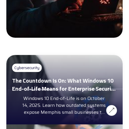
Cybersecurity
The Countdown Is On: What Windows 10
End-of-Life Means for Enterprise Security
and Compliance
Windows 10 End-of-Life is on October
14, 2025. Learn how outdated systems
expose Memphis small businesses to
cybersecurity threats.