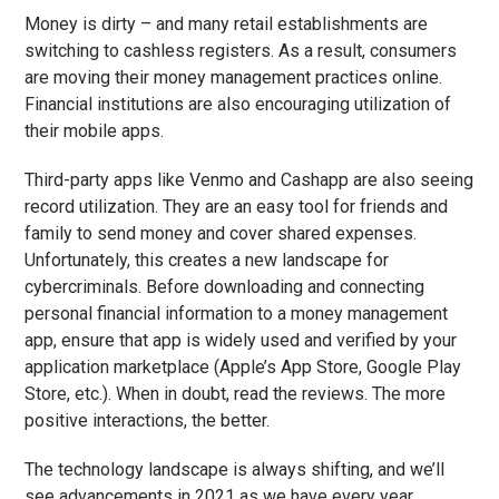
Money is dirty – and many retail establishments are
switching to cashless registers. As a result, consumers
are moving their money management practices online.
Financial institutions are also encouraging utilization of
their mobile apps.
Third-party apps like Venmo and Cashapp are also seeing
record utilization. They are an easy tool for friends and
family to send money and cover shared expenses.
Unfortunately, this creates a new landscape for
cybercriminals. Before downloading and connecting
personal financial information to a money management
app, ensure that app is widely used and verified by your
application marketplace (Apple’s App Store, Google Play
Store, etc.). When in doubt, read the reviews. The more
positive interactions, the better.
The technology landscape is always shifting, and we’ll
see advancements in 2021 as we have every year