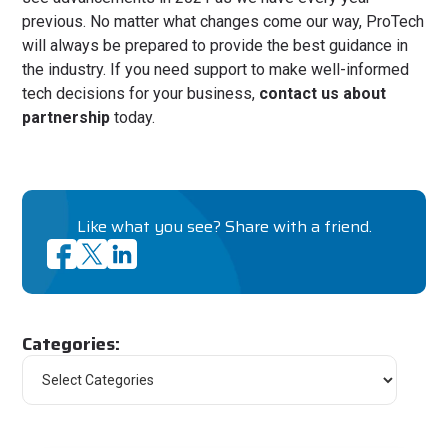
previous. No matter what changes come our way, ProTech
will always be prepared to provide the best guidance in
the industry. If you need support to make well-informed
tech decisions for your business,
contact us about
partnership
today.
Like what you see? Share with a friend.
Categories: