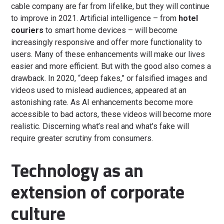
cable company are far from lifelike, but they will continue
to improve in 2021. Artificial intelligence – from
hotel
couriers
to smart home devices – will become
increasingly responsive and offer more functionality to
users. Many of these enhancements will make our lives
easier and more efficient. But with the good also comes a
drawback. In 2020, “deep fakes,” or falsified images and
videos used to mislead audiences, appeared at an
astonishing rate. As AI enhancements become more
accessible to bad actors, these videos will become more
realistic. Discerning what’s real and what’s fake will
require greater scrutiny from consumers.
Technology as an
extension of corporate
culture