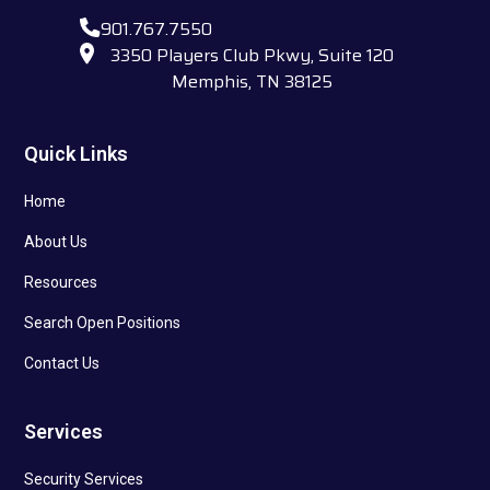
901.767.7550
3350 Players Club Pkwy, Suite 120
Memphis, TN 38125
Quick Links
Home
About Us
Resources
Search Open Positions
Contact Us
Services
Security Services