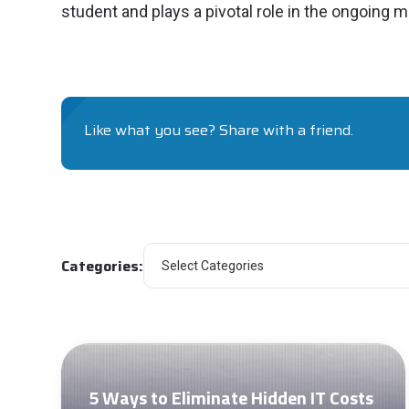
student and plays a pivotal role in the ongoing m
Like what you see? Share with a friend.
Categories:
5 Ways to Eliminate Hidden IT Costs