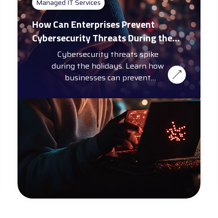
Managed IT Services
How Can Enterprises Prevent
Cybersecurity Threats During the
Holiday Season?
Cybersecurity threats spike
during the holidays. Learn how
businesses can prevent
cybersecurity threats with
training, automation, and more.