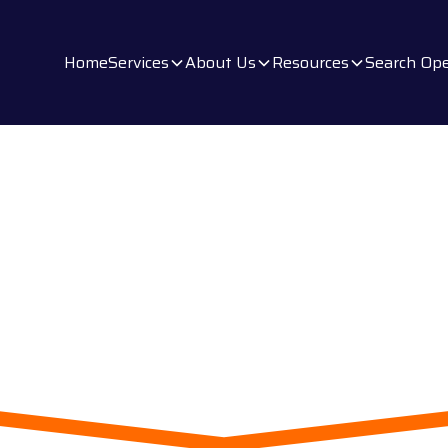
Home
Services
About Us
Resources
Search Ope