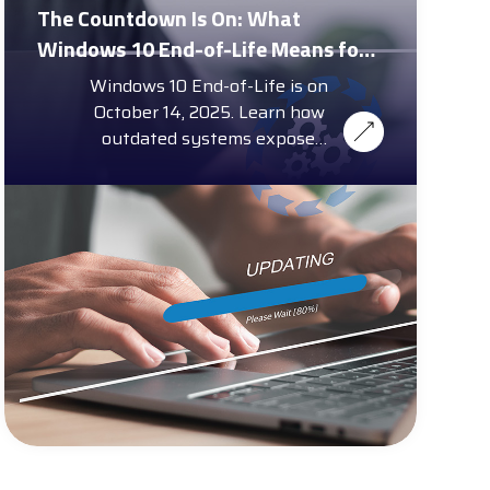
The Countdown Is On: What
Windows 10 End-of-Life Means for
Enterprise Security and Compliance
Windows 10 End-of-Life is on
October 14, 2025. Learn how
outdated systems expose
Memphis small businesses to
cybersecurity threats.