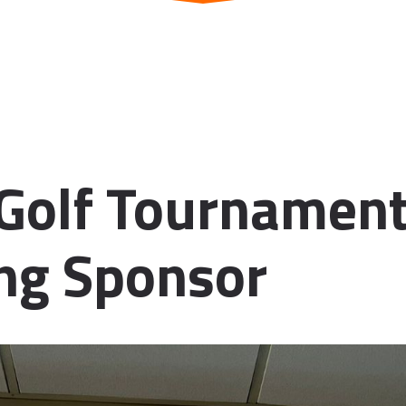
Golf Tournament
ng Sponsor