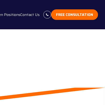
n Positions
Contact Us
FREE CONSULTATION