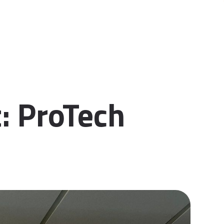
: ProTech