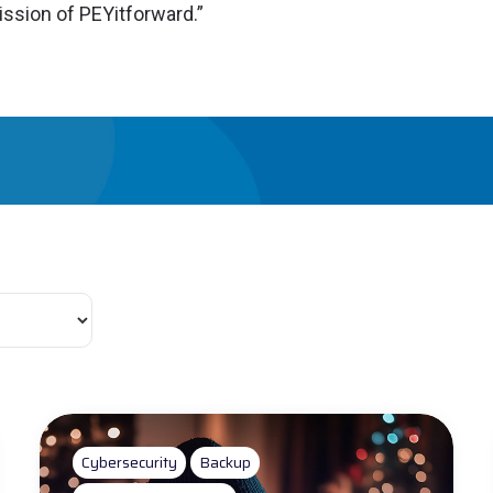
ission of PEYitforward.”
Cybersecurity
Backup