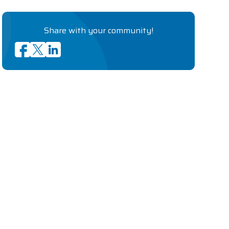
Share with your community!