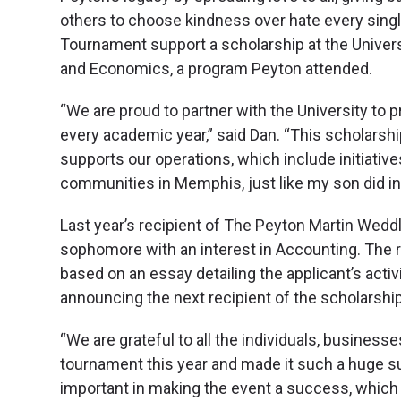
others to choose kindness over hate every singl
Tournament support a scholarship at the Unive
and Economics, a program Peyton attended.
“We are proud to partner with the University to 
every academic year,” said Dan. “This scholarship
supports our operations, which include initiati
communities in Memphis, just like my son did in h
Last year’s recipient of The Peyton Martin Weddl
sophomore with an interest in Accounting. The re
based on an essay detailing the applicant’s act
announcing the next recipient of the scholarshi
“We are grateful to all the individuals, busines
tournament this year and made it such a huge s
important in making the event a success, which 