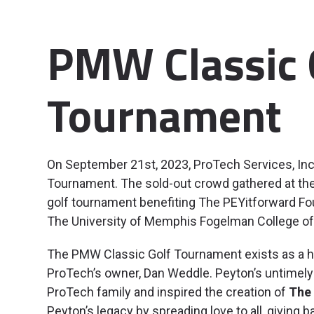
PMW Classic 
Tournament
On September 21st, 2023, ProTech Services, In
Tournament. The sold-out crowd gathered at the M
golf tournament benefiting The PEYitforward Fo
The University of Memphis Fogelman College of
The PMW Classic Golf Tournament exists as a hea
ProTech’s owner, Dan Weddle. Peyton’s untimely 
ProTech family and inspired the creation of
The 
Peyton’s legacy by spreading love to all, giving