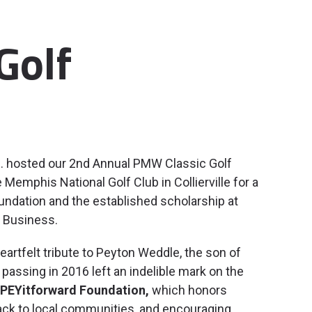
Golf
c. hosted our 2nd Annual PMW Classic Golf
emphis National Golf Club in Collierville for a
undation and the established scholarship at
 Business.
rtfelt tribute to Peyton Weddle, the son of
passing in 2016 left an indelible mark on the
PEYitforward Foundation,
which honors
 back to local communities, and encouraging