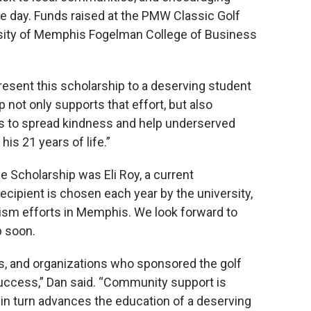
e day. Funds raised at the PMW Classic Golf
rsity of Memphis Fogelman College of Business
present this scholarship to a deserving student
 not only supports that effort, but also
ves to spread kindness and help underserved
is 21 years of life.”
e Scholarship was Eli Roy, a current
cipient is chosen each year by the university,
ivism efforts in Memphis. We look forward to
p soon.
ses, and organizations who sponsored the golf
uccess,” Dan said. “Community support is
in turn advances the education of a deserving