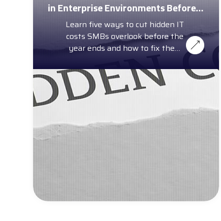
in Enterprise Environments Before
Year-End
Learn five ways to cut hidden IT
costs SMBs overlook before the
year ends and how to fix them
with a complimentary cost
calculator.