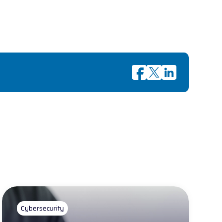
Cybersecurity