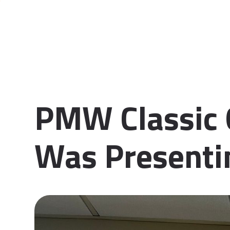
PMW Classic 
Was Presenti