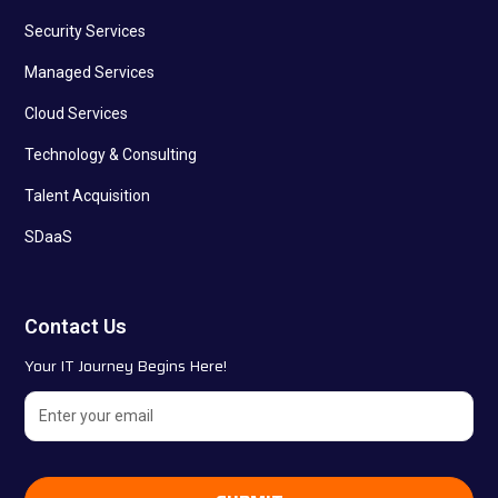
Security Services
Managed Services
Cloud Services
Technology & Consulting
Talent Acquisition
SDaaS
Contact Us
Your IT Journey Begins Here!