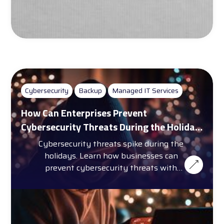
Cybersecurity
Backup
Managed IT Services
How Can Enterprises Prevent
Cybersecurity Threats During the Holiday
Season?
Cybersecurity threats spike during the
holidays. Learn how businesses can
prevent cybersecurity threats with
training, automation, and more.