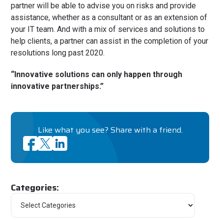
partner will be able to advise you on risks and provide
assistance, whether as a consultant or as an extension of
your IT team. And with a mix of services and solutions to
help clients, a partner can assist in the completion of your
resolutions long past 2020.
“Innovative solutions can only happen through
innovative partnerships.”
Like what you see? Share with a friend.
Categories: