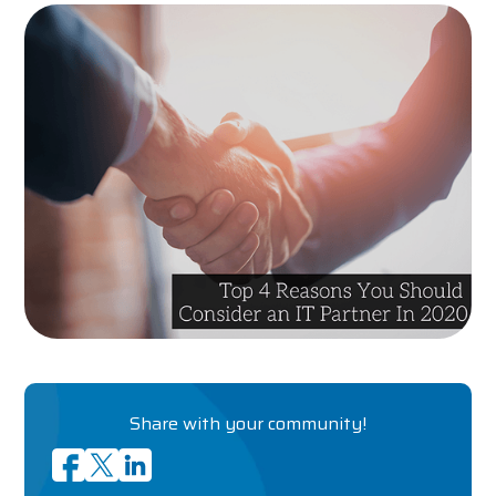
Share with your community!