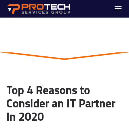
Skip to main content
Blog
Top 4 Reasons to
Consider an IT Partner
In 2020