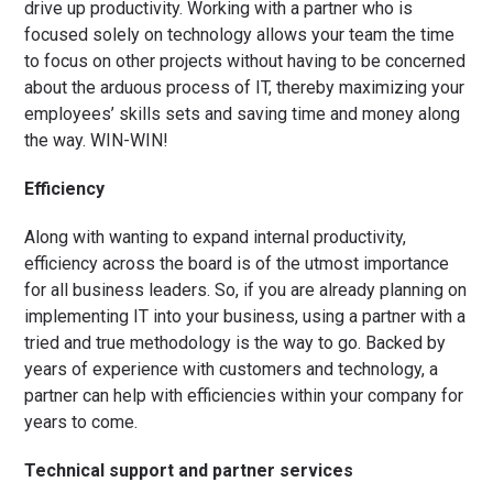
drive up productivity. Working with a partner who is
focused solely on technology allows your team the time
to focus on other projects without having to be concerned
about the arduous process of IT, thereby maximizing your
employees’ skills sets and saving time and money along
the way. WIN-WIN!
Efficiency
Along with wanting to expand internal productivity,
efficiency across the board is of the utmost importance
for all business leaders. So, if you are already planning on
implementing IT into your business, using a partner with a
tried and true methodology is the way to go. Backed by
years of experience with customers and technology, a
partner can help with efficiencies within your company for
years to come.
Technical support and partner services