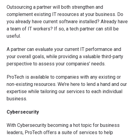
Outsourcing a partner will both strengthen and
complement existing IT resources at your business. Do
you already have current software installed? Already have
a team of IT workers? If so, a tech partner can still be
useful.
A partner can evaluate your current IT performance and
your overall goals, while providing a valuable third-party
perspective to assess your companies’ needs.
ProTech is available to companies with any existing or
non-existing resources. We’re here to lend a hand and our
expertise while tailoring our services to each individual
business.
Cybersecurity
With Cybersecurity becoming a hot topic for business
leaders, ProTech offers a suite of services to help