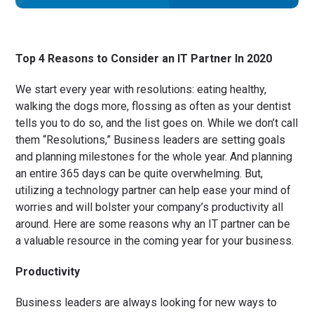
Top 4 Reasons to Consider an IT Partner In 2020
We start every year with resolutions: eating healthy,
walking the dogs more, flossing as often as your dentist
tells you to do so, and the list goes on. While we don’t call
them “Resolutions,” Business leaders are setting goals
and planning milestones for the whole year. And planning
an entire 365 days can be quite overwhelming. But,
utilizing a technology partner can help ease your mind of
worries and will bolster your company’s productivity all
around. Here are some reasons why an IT partner can be
a valuable resource in the coming year for your business.
Productivity
Business leaders are always looking for new ways to