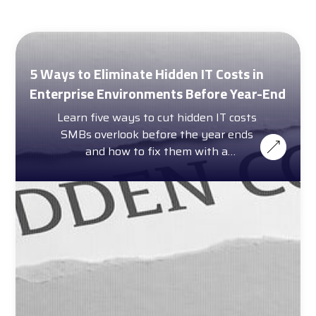
5 Ways to Eliminate Hidden IT Costs in
Enterprise Environments Before Year-End
Learn five ways to cut hidden IT costs
SMBs overlook before the year ends
and how to fix them with a
complimentary cost calculator.