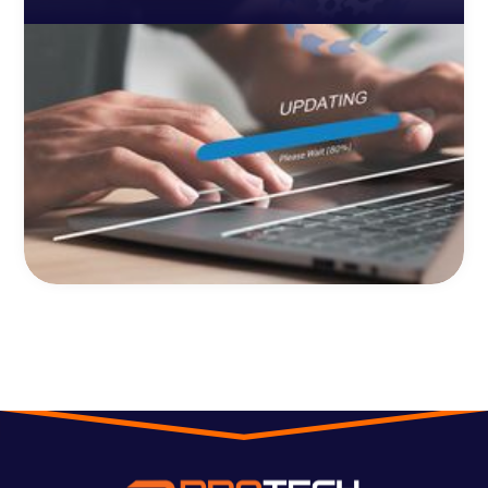
cybersecurity threats.