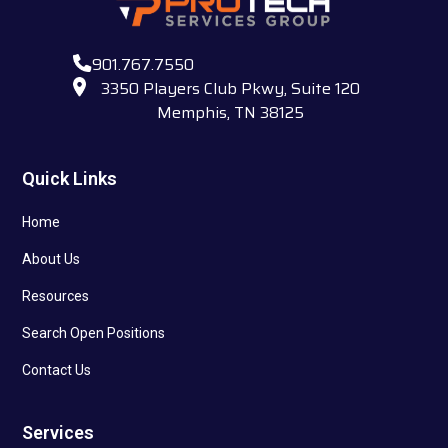
901.767.7550
3350 Players Club Pkwy, Suite 120
Memphis, TN 38125
Quick Links
Home
About Us
Resources
Search Open Positions
Contact Us
Services