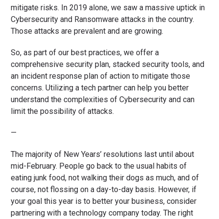
mitigate risks. In 2019 alone, we saw a massive uptick in
Cybersecurity and Ransomware attacks in the country.
Those attacks are prevalent and are growing.
So, as part of our best practices, we offer a
comprehensive security plan, stacked security tools, and
an incident response plan of action to mitigate those
concerns. Utilizing a tech partner can help you better
understand the complexities of Cybersecurity and can
limit the possibility of attacks.
—
The majority of New Years’ resolutions last until about
mid-February. People go back to the usual habits of
eating junk food, not walking their dogs as much, and of
course, not flossing on a day-to-day basis. However, if
your goal this year is to better your business, consider
partnering with a technology company today. The right