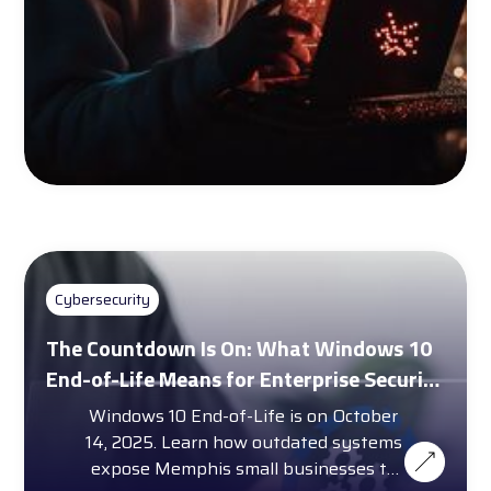
Cybersecurity
The Countdown Is On: What Windows 10
End-of-Life Means for Enterprise Security
and Compliance
Windows 10 End-of-Life is on October
14, 2025. Learn how outdated systems
expose Memphis small businesses to