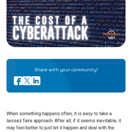
Share with your community!
When something happens often, it is easy to take a
laissez faire approach. After all, if it seems inevitable, it
may feel better to just let it happen and deal with the