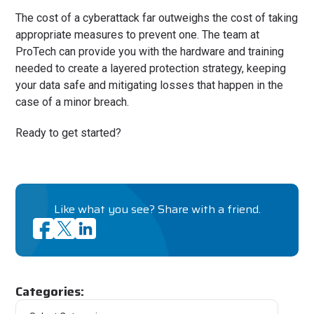
The cost of a cyberattack far outweighs the cost of taking
appropriate measures to prevent one. The team at
ProTech can provide you with the hardware and training
needed to create a layered protection strategy, keeping
your data safe and mitigating losses that happen in the
case of a minor breach.
Ready to get started?
Like what you see? Share with a friend.
Categories: