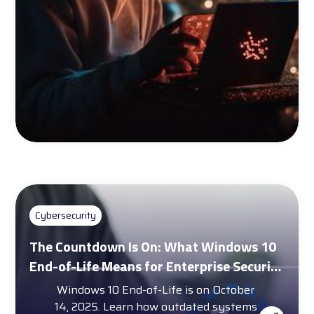
Cybersecurity
The Countdown Is On: What Windows 10
End-of-Life Means for Enterprise Security
and Compliance
Windows 10 End-of-Life is on October
14, 2025. Learn how outdated systems