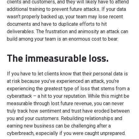
clients and customers, and they will likely have to attend
additional training to prevent future attacks. If your data
wasn’t properly backed up, your team may lose recent
documents and have to duplicate efforts to hit
deliverables. The frustration and animosity an attack can
build among your team is an enormous cost to bear.
The immeasurable loss.
If you have to let clients know that their personal data is
at risk because you’ve experienced an attack, you’re
experiencing the greatest type of loss that stems from a
cyberattack – a hit to your reputation. While this might be
measurable through lost future revenue, you can never
truly track how sentiment and trust have eroded between
you and your customers. Rebuilding relationships and
earning new business can be challenging after a
cyberbreach, especially if you were caught unprepared.