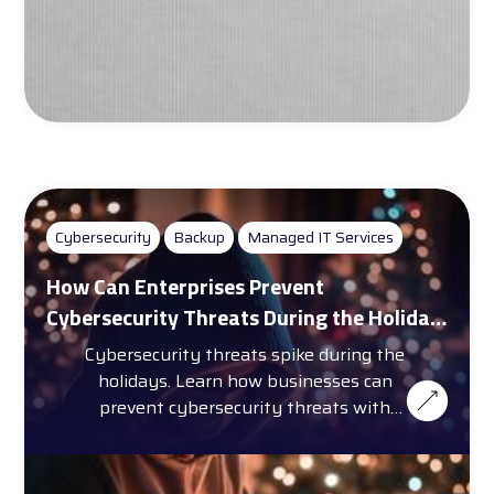
Cybersecurity
Backup
Managed IT Services
How Can Enterprises Prevent
Cybersecurity Threats During the Holiday
Season?
Cybersecurity threats spike during the
holidays. Learn how businesses can
prevent cybersecurity threats with
training, automation, and more.