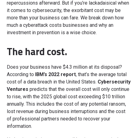
repercussions afterward. But if you’re lackadaisical when
it comes to cybersecurity, the exorbitant cost may be
more than your business can fare. We break down how
much a cyberattack costs businesses and why an
investment in prevention is a wise choice.
The hard cost.
Does your business have $4.3 million at its disposal?
According to
IBM’s 2022 report
, that’s the average total
cost of a data breach in the United States.
Cybersecurity
Ventures
predicts that the overall cost will only continue
to rise, with the 2025 global cost exceeding $10 trillion
annually. This includes the cost of any potential ransom,
lost revenue during business interruptions and the cost
of professional partners needed to recover your
information.