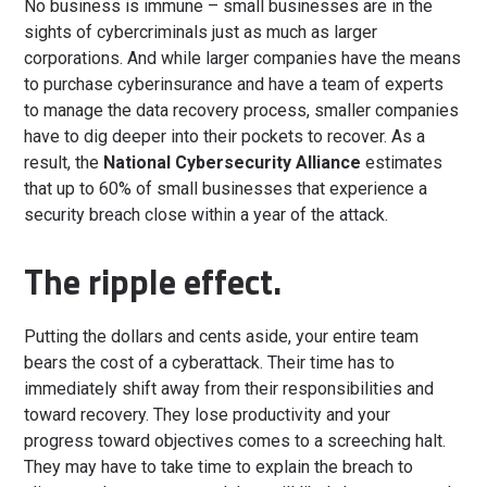
No business is immune – small businesses are in the
sights of cybercriminals just as much as larger
corporations. And while larger companies have the means
to purchase cyberinsurance and have a team of experts
to manage the data recovery process, smaller companies
have to dig deeper into their pockets to recover. As a
result, the
National Cybersecurity Alliance
estimates
that up to 60% of small businesses that experience a
security breach close within a year of the attack.
The ripple effect.
Putting the dollars and cents aside, your entire team
bears the cost of a cyberattack. Their time has to
immediately shift away from their responsibilities and
toward recovery. They lose productivity and your
progress toward objectives comes to a screeching halt.
They may have to take time to explain the breach to