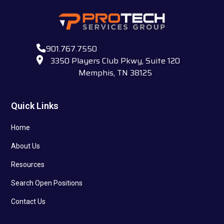
901.767.7550
3350 Players Club Pkwy, Suite 120
Memphis, TN 38125
Quick Links
Home
About Us
Resources
Search Open Positions
Contact Us