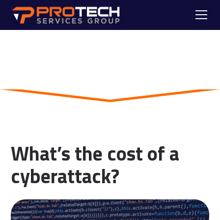
Skip to main content
Blog
What’s the cost of a
cyberattack?