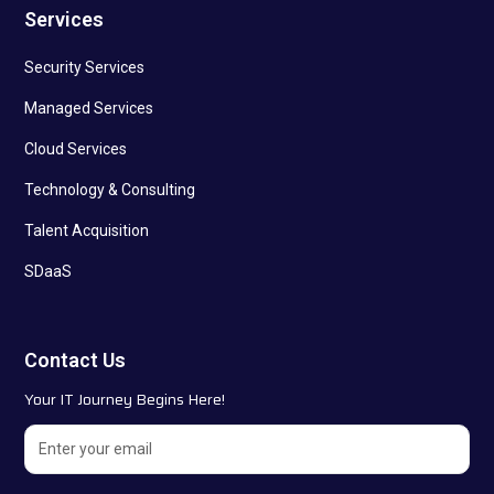
Services
Security Services
Managed Services
Cloud Services
Technology & Consulting
Talent Acquisition
SDaaS
Contact Us
Your IT Journey Begins Here!