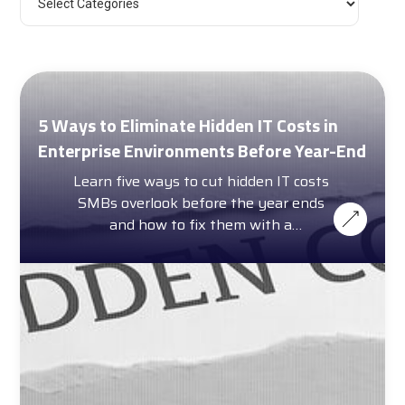
5 Ways to Eliminate Hidden IT Costs in
Enterprise Environments Before Year-End
Learn five ways to cut hidden IT costs
SMBs overlook before the year ends
and how to fix them with a
complimentary cost calculator.