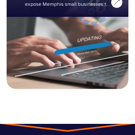
expose Memphis small businesses to
cybersecurity threats.